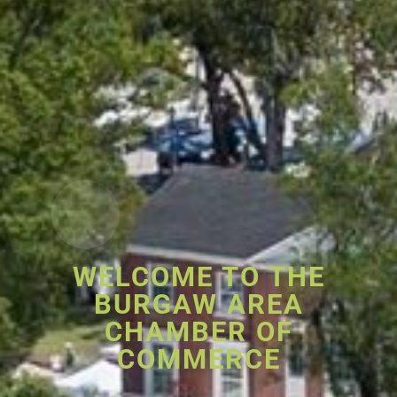
WELCOME TO THE
BURGAW AREA
CHAMBER OF
COMMERCE