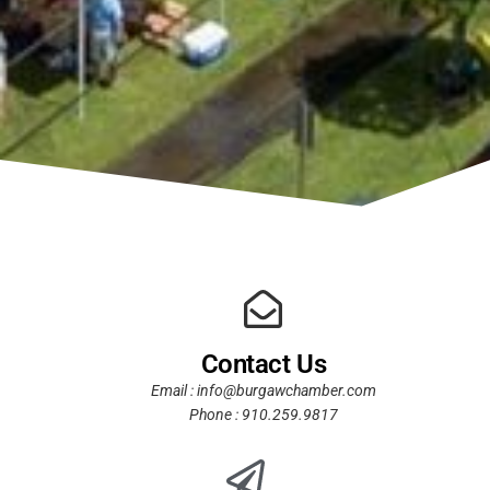
Contact Us
Email : info@burgawchamber.com
Phone : 910.259.9817