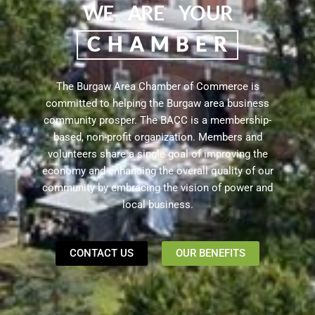
WE ARE YOUR
CHAMBER
The Burgaw Area Chamber of Commerce is
committed to helping the Burgaw area business
community prosper. The BACC is a membership-
based, non-profit organization.
Members and
volunteers share a single goal of improving the
economy and enhancing the overall quality of our
community by embracing the vision of power and
local business.
CONTACT US
OUR BENEFITS