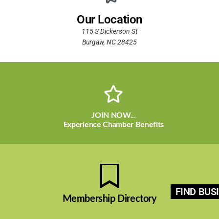
Our Location
115 S Dickerson St
Burgaw, NC 28425
JOIN NOW...
Experience Chamber Benefits
FIND BUS
Membership Directory